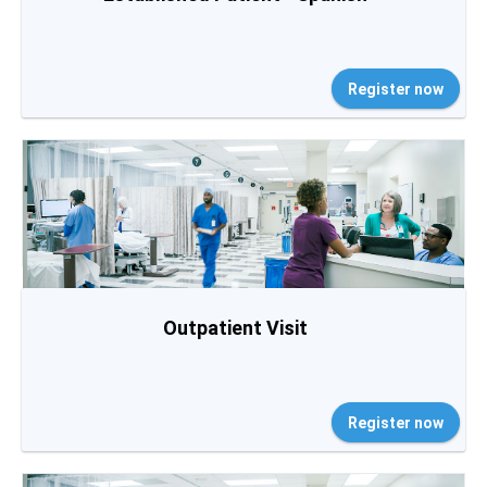
Register now
Outpatient Visit
Register now