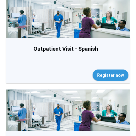
Outpatient Visit - Spanish
Register now