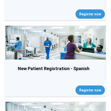
Register now
New Patient Registration - Spanish
Register now