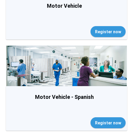
Motor Vehicle
Register now
Motor Vehicle - Spanish
Register now