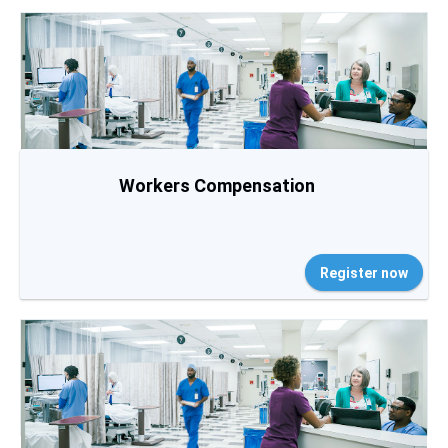
Workers Compensation
Register now