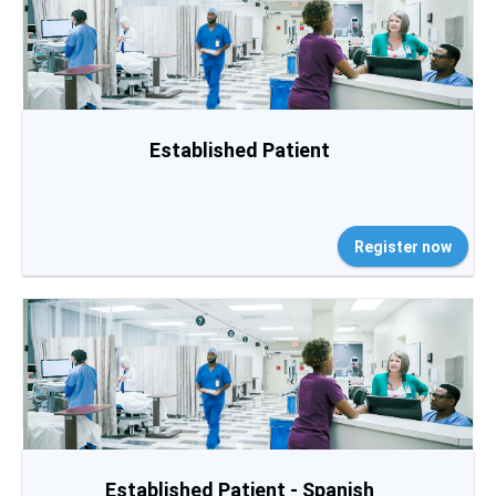
Established Patient
Register now
Established Patient - Spanish