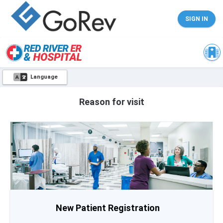
SIGN IN
Language
Reason for visit
New Patient Registration