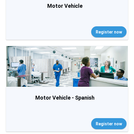
Motor Vehicle
Register now
Motor Vehicle - Spanish
Register now