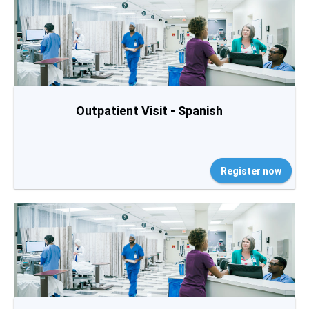
Outpatient Visit - Spanish
Register now