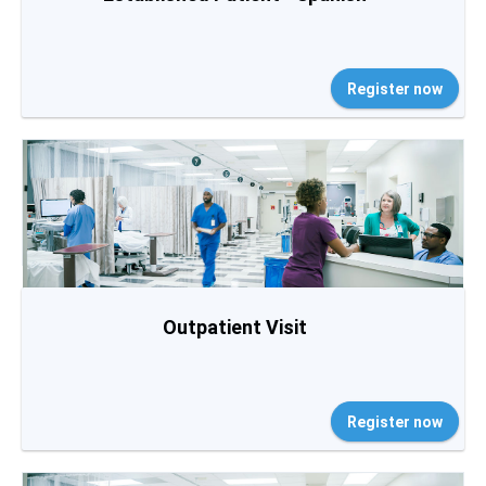
Register now
Outpatient Visit
Register now