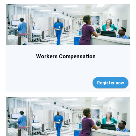
Workers Compensation
Register now