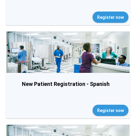
Register now
New Patient Registration - Spanish
Register now