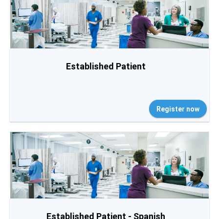
Established Patient
Register now
Established Patient - Spanish