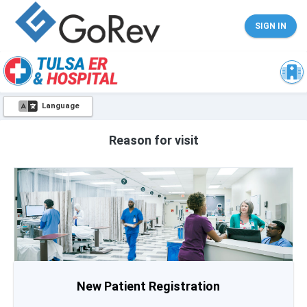
SIGN IN
Language
Reason for visit
New Patient Registration