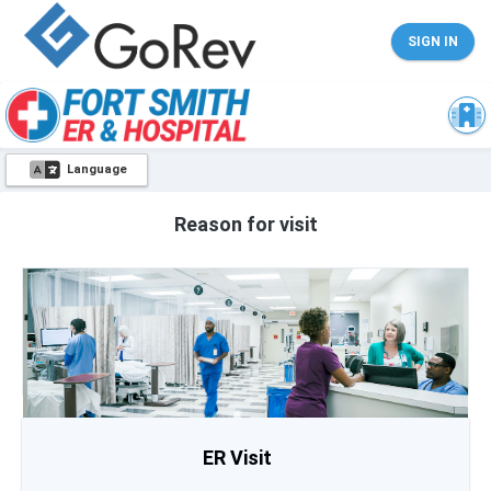
SIGN IN
Language
Reason for visit
ER Visit