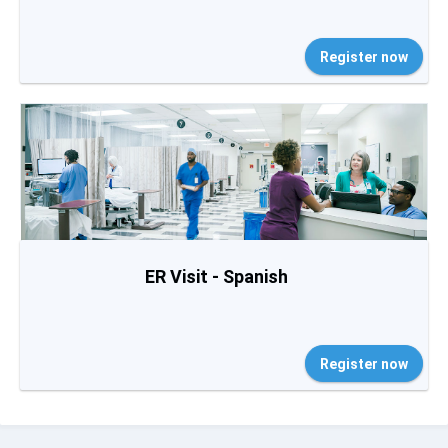
Register now
ER Visit - Spanish
Register now