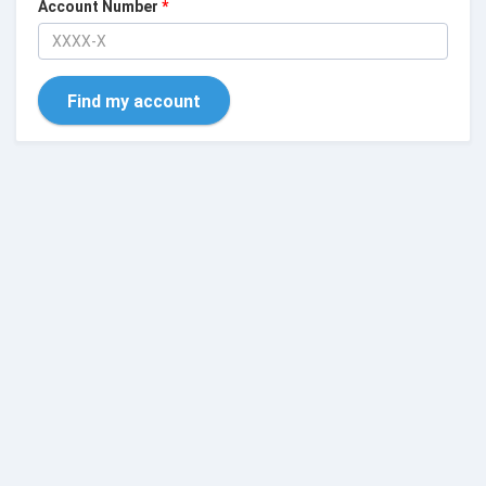
Account Number
*
Find my account