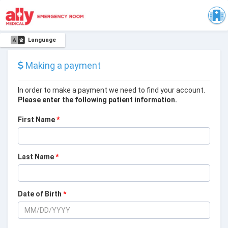
Language
Making a payment
In order to make a payment we need to find your account.
Please enter the following patient information.
First Name
*
Last Name
*
Date of Birth
*